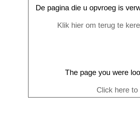
De pagina die u opvroeg is ver
Klik hier om terug te ke
The page you were loo
Click here to
(c